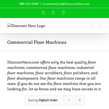
Skip
888-302-9981
|
CustomerCare@DiscountVacs.com
to
Facebook
X
YouTube
content
Commercial Floor Machines
DiscountVacs.com offers only the best quality floor
machines, commercial floor machines, industrial
floor machines, floor scrubbers, floor polishers, and
floor shampooers. Our floor machines range in all
sizes. If you do not see the floor machine that you are
looking for, let us know and we may have access to it.
Sort by
Default Order