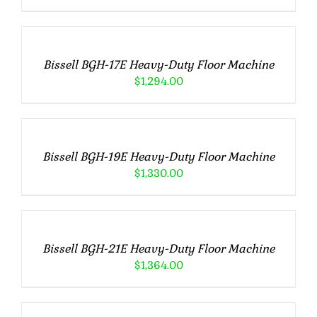
TO
CART
/
Bissell BGH-17E Heavy-Duty Floor Machine
DETAILS
$
1,294.00
ADD
TO
CART
/
Bissell BGH-19E Heavy-Duty Floor Machine
DETAILS
$
1,330.00
ADD
TO
CART
/
Bissell BGH-21E Heavy-Duty Floor Machine
DETAILS
$
1,364.00
ADD
TO
CART