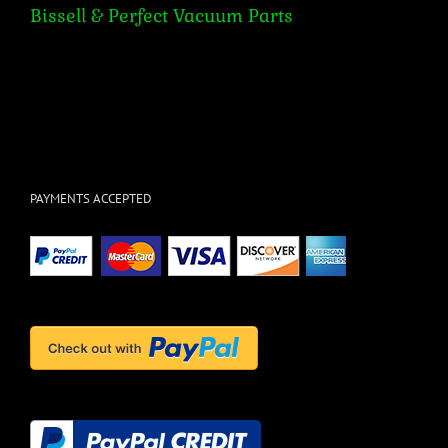
Bissell & Perfect Vacuum Parts
PAYMENTS ACCEPTED