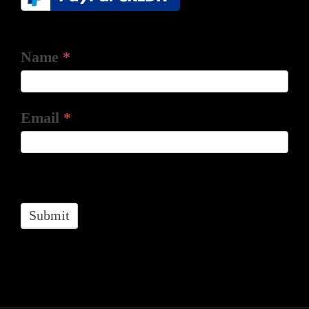
Name
*
Email
*
Submit