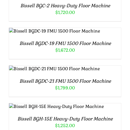
Bissell BGC-2 Heavy-Duty Floor Machine
$
1,720.00
ADD TO CART
/
DETAILS
Bissell BGDC-19 FMU 1500 Floor Machine
$
1,672.00
ADD TO CART
/
DETAILS
Bissell BGDC-21 FMU 1500 Floor Machine
$
1,799.00
ADD TO CART
/
DETAILS
Bissell BGH-15E Heavy-Duty Floor Machine
$
1,252.00
ADD