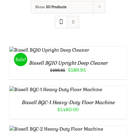
Show
50 Products
Rated
5.00
ADD TO CART
/
out of 5
DETAILS
Sale!
Bissell BG10 Upright Deep Cleaner
Original
Current
$
589.95
$
699.95
price
price
was:
is:
$699.95.
$589.95.
ADD TO CART
/
DETAILS
Bissell BGC-1 Heavy-Duty Floor Machine
$
1,490.00
Rated
5.00
ADD TO CART
/
DETAILS
out of 5