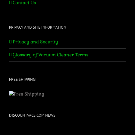
Contact Us
PRIVACY AND SITE INFORMATION
Privacy and Security
Glossary of Vacuum Cleaner Terms
FREE SHIPPING!
DISCOUNTVACS.COM NEWS
Bissell & Perfect Vacuum Parts