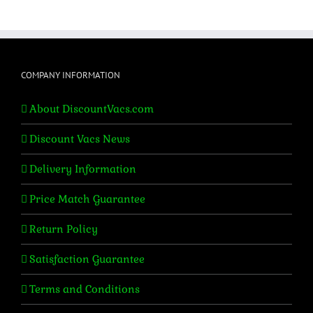
was:
is:
$699.95.
$595.95.
COMPANY INFORMATION
About DiscountVacs.com
Discount Vacs News
Delivery Information
Price Match Guarantee
Return Policy
Satisfaction Guarantee
Terms and Conditions