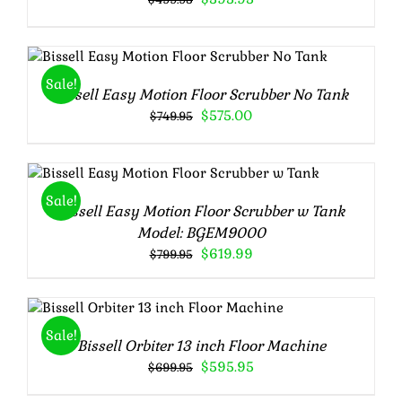
price
price
was:
is:
$499.95.
$395.95.
Rated
5.00
ADD TO CART
/
DETAILS
out of 5
Sale!
Bissell Easy Motion Floor Scrubber No Tank
Original
Current
$
575.00
$
749.95
price
price
was:
is:
$749.95.
$575.00.
Rated
5.00
ADD TO CART
/
DETAILS
out of 5
Sale!
Bissell Easy Motion Floor Scrubber w Tank
Model: BGEM9000
Original
Current
$
619.99
$
799.95
price
price
was:
is:
Rated
5.00
ADD TO CART
/
$799.95.
$619.99.
out of 5
DETAILS
Sale!
Bissell Orbiter 13 inch Floor Machine
Original
Current
$
595.95
$
699.95
price
price