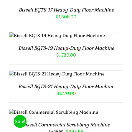
/
Bissell BGTS-17 Heavy-Duty Floor Machine
DETAILS
$
1,508.00
Rated
5.00
ADD TO CART
/
DETAILS
out of 5
Bissell BGTS-19 Heavy-Duty Floor Machine
$
1,730.00
Rated
5.00
ADD TO CART
/
DETAILS
out of 5
Bissell BGTS-21 Heavy-Duty Floor Machine
$
1,770.00
Rated
5.00
ADD TO CART
/
DETAILS
out of 5
Sale!
Bissell Commercial Scrubbing Machine
Original
Current
$
395.95
$
499.95