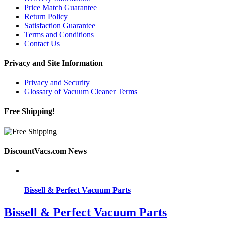
Price Match Guarantee
Return Policy
Satisfaction Guarantee
Terms and Conditions
Contact Us
Privacy and Site Information
Privacy and Security
Glossary of Vacuum Cleaner Terms
Free Shipping!
DiscountVacs.com News
Bissell & Perfect Vacuum Parts
Bissell & Perfect Vacuum Parts