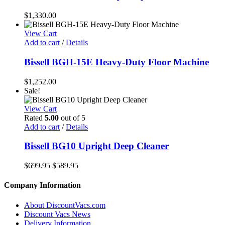
$
1,330.00
View Cart
Add to cart
/
Details
Bissell BGH-15E Heavy-Duty Floor Machine
$
1,252.00
Sale!
View Cart
Rated
5.00
out of 5
Add to cart
/
Details
Bissell BG10 Upright Deep Cleaner
Original
Current
$
699.95
$
589.95
price
price
was:
is:
Company Information
$699.95.
$589.95.
About DiscountVacs.com
Discount Vacs News
Delivery Information