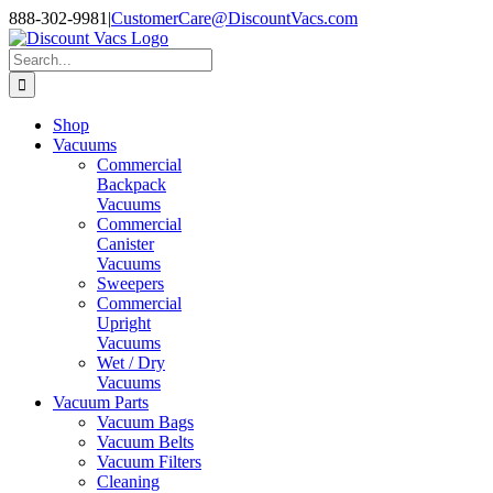
Skip
888-302-9981
|
CustomerCare@DiscountVacs.com
to
Facebook
X
YouTube
content
Search
for:
Shop
Vacuums
Commercial
Backpack
Vacuums
Commercial
Canister
Vacuums
Sweepers
Commercial
Upright
Vacuums
Wet / Dry
Vacuums
Vacuum Parts
Vacuum Bags
Vacuum Belts
Vacuum Filters
Cleaning