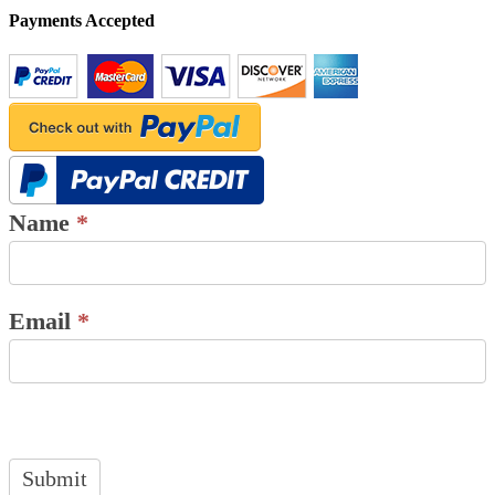
Payments Accepted
Name
*
Email
*
Submit