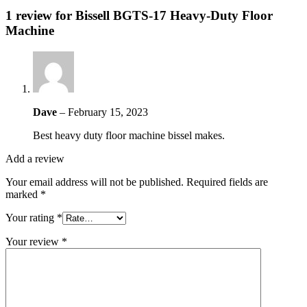
1 review for
Bissell BGTS-17 Heavy-Duty Floor
Machine
Dave
–
February 15, 2023
Best heavy duty floor machine bissel makes.
Add a review
Your email address will not be published.
Required fields are
marked
*
Your rating
*
Your review
*