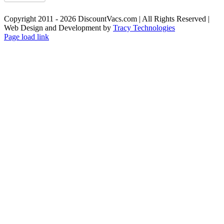
Copyright 2011 - 2026 DiscountVacs.com | All Rights Reserved |
Web Design and Development by
Tracy Technologies
Facebook
X
YouTube
Page load link
Go
to
Top