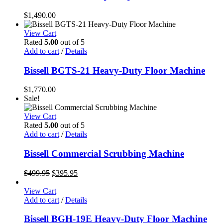
$
1,490.00
View Cart
Rated
5.00
out of 5
Add to cart
/
Details
Bissell BGTS-21 Heavy-Duty Floor Machine
$
1,770.00
Sale!
View Cart
Rated
5.00
out of 5
Add to cart
/
Details
Bissell Commercial Scrubbing Machine
Original
Current
$
499.95
$
395.95
price
price
was:
is:
View Cart
$499.95.
$395.95.
Add to cart
/
Details
Bissell BGH-19E Heavy-Duty Floor Machine