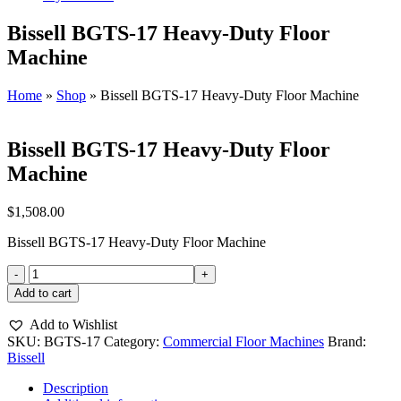
Bissell BGTS-17 Heavy-Duty Floor
Machine
Home
»
Shop
»
Bissell BGTS-17 Heavy-Duty Floor Machine
Bissell BGTS-17 Heavy-Duty Floor
Machine
$
1,508.00
Bissell BGTS-17 Heavy-Duty Floor Machine
Bissell
BGTS-
Add to cart
17
Heavy-
Add to Wishlist
Duty
SKU:
BGTS-17
Category:
Commercial Floor Machines
Brand:
Floor
Bissell
Machine
quantity
Description