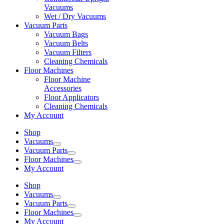
Vacuums
Wet / Dry Vacuums
Vacuum Parts
Vacuum Bags
Vacuum Belts
Vacuum Filters
Cleaning Chemicals
Floor Machines
Floor Machine
Accessories
Floor Applicators
Cleaning Chemicals
My Account
Shop
Vacuums
Vacuum Parts
Floor Machines
My Account
Shop
Vacuums
Vacuum Parts
Floor Machines
My Account