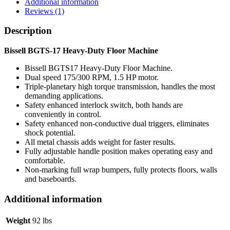
Additional information
Reviews (1)
Description
Bissell BGTS-17 Heavy-Duty Floor Machine
Bissell BGTS17 Heavy-Duty Floor Machine.
Dual speed 175/300 RPM, 1.5 HP motor.
Triple-planetary high torque transmission, handles the most
demanding applications.
Safety enhanced interlock switch, both hands are
conveniently in control.
Safety enhanced non-conductive dual triggers, eliminates
shock potential.
All metal chassis adds weight for faster results.
Fully adjustable handle position makes operating easy and
comfortable.
Non-marking full wrap bumpers, fully protects floors, walls
and baseboards.
Additional information
Weight
92 lbs