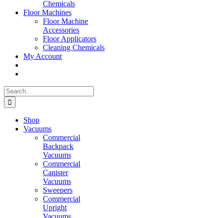
Chemicals
Floor Machines
Floor Machine
Accessories
Floor Applicators
Cleaning Chemicals
My Account
Search
for:
Shop
Vacuums
Commercial
Backpack
Vacuums
Commercial
Canister
Vacuums
Sweepers
Commercial
Upright
Vacuums