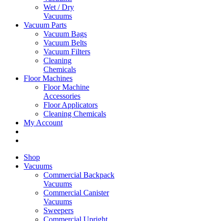
Wet / Dry
Vacuums
Vacuum Parts
Vacuum Bags
Vacuum Belts
Vacuum Filters
Cleaning
Chemicals
Floor Machines
Floor Machine
Accessories
Floor Applicators
Cleaning Chemicals
My Account
Shop
Vacuums
Commercial Backpack
Vacuums
Commercial Canister
Vacuums
Sweepers
Commercial Upright