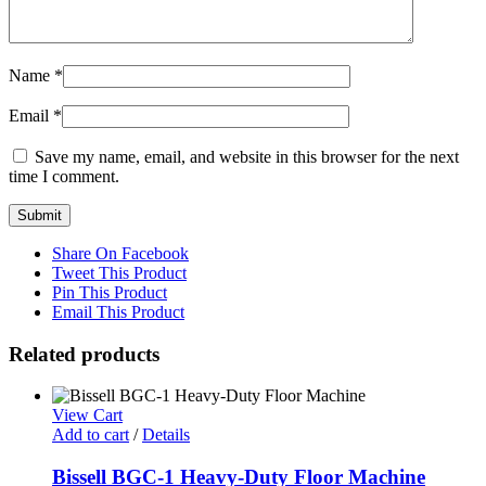
Name
*
Email
*
Save my name, email, and website in this browser for the next
time I comment.
Share On Facebook
Tweet This Product
Pin This Product
Email This Product
Related products
View Cart
Add to cart
/
Details
Bissell BGC-1 Heavy-Duty Floor Machine