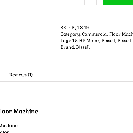
Bissell
BGTS-
19
Heavy-
SKU:
BGTS-19
Duty
Category:
Commercial Floor Mac
Floor
Tags:
1.5 HP Motor
,
Bissell
,
Bissell
Machine
Brand:
Bissell
quantity
Reviews (1)
Floor Machine
 Machine.
otor.