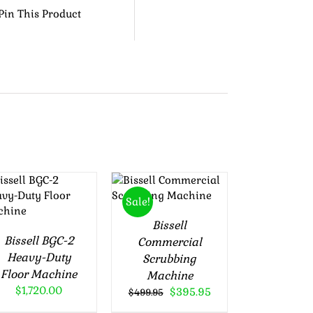
Pin This Product
Rated
5.00
ADD TO
Rated
5.00
out of 5
ADD TO
out of 5
CART
/
Sale!
CART
/
DETAILS
DETAILS
Bissell
Bissell BGC-2
Commercial
Heavy-Duty
Scrubbing
Floor Machine
Machine
$
1,720.00
Original
Current
$
395.95
$
499.95
price
price