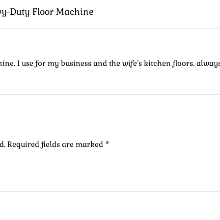
vy-Duty Floor Machine
ne. I use for my business and the wife’s kitchen floors. always
d.
Required fields are marked
*