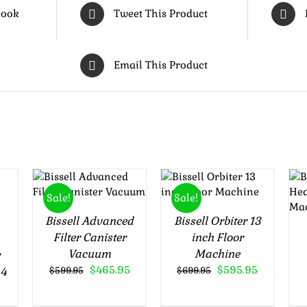
book
Tweet This Product
Email This Product
Rated
4.50
Rated
5.00
ADD TO
ADD TO
out of 5
out of 5
CART
/
CART
/
Sale!
Sale!
DETAILS
DETAILS
Bissell Advanced
Bissell Orbiter 13
Filter Canister
inch Floor
Vacuum
Machine
r
Original
Current
Original
Current
$
465.95
$
595.95
44
$
599.95
$
699.95
price
price
price
price
was:
is:
was:
is: