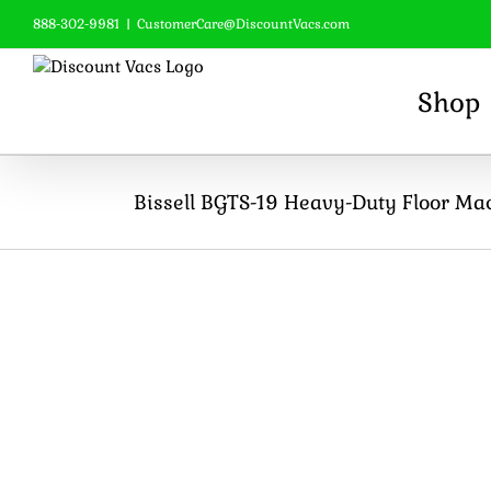
Skip
888-302-9981
|
CustomerCare@DiscountVacs.com
to
content
Shop
Bissell BGTS-19 Heavy-Duty Floor Ma