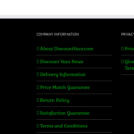
COMPANY INFORMATION
PRIVAC
About DiscountVacs.com
Priv
Discount Vacs News
Glos
Ter
Delivery Information
Price Match Guarantee
Return Policy
Satisfaction Guarantee
Terms and Conditions