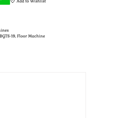
Add to Wishlist
hines
 BGTS-19
,
Floor Machine