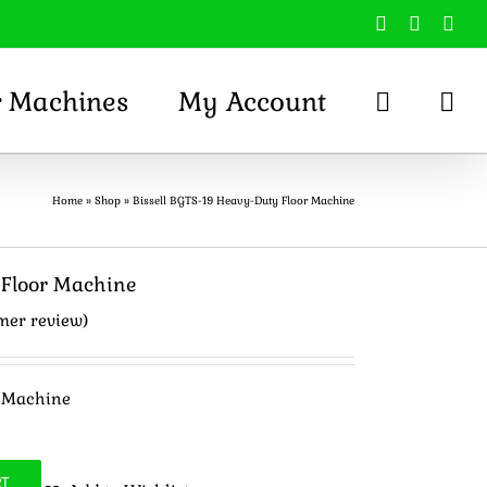
Facebook
X
You
r Machines
My Account
Home
»
Shop
»
Bissell BGTS-19 Heavy-Duty Floor Machine
 Floor Machine
mer review)
r Machine
RT