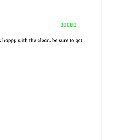
Rated
5
out
of 5
 happy with the clean. be sure to get