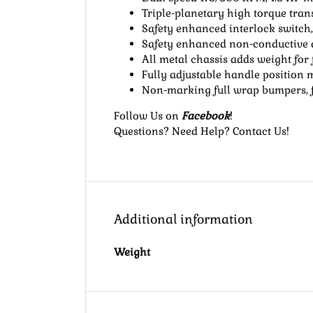
Triple-planetary high torque tra
Safety enhanced interlock switch,
Safety enhanced non-conductive du
All metal chassis adds weight for f
Fully adjustable handle position
Non-marking full wrap bumpers, fu
Follow Us
on
Facebook
!
Questions? Need Help?
Contact Us
!
Additional information
Weight