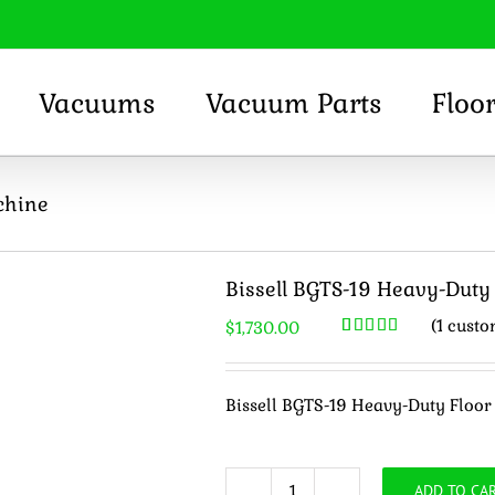
Vacuums
Vacuum Parts
Floo
chine
Bissell BGTS-19 Heavy-Duty
(
1
custo
$
1,730.00
Rated
1
5.00
out of 5
based on
customer
Bissell BGTS-19 Heavy-Duty Floo
rating
ADD TO CA