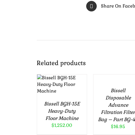
Share On Face
ADD
Related products
TO
ADD TO
CART
CART
/
/
Bissell
DETAILS
DETAILS
Disposable
Bissell BGH-15E
Advance
Heavy-Duty
Filtration Filte
Floor Machine
Bag – Part BG-
$
1,252.00
$
16.95