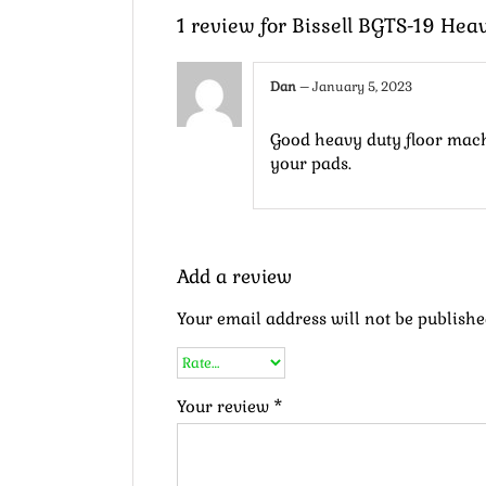
1 review for
Bissell BGTS-19 Hea
Dan
–
January 5, 2023
Good heavy duty floor machi
your pads.
Add a review
Your email address will not be publishe
Your review
*