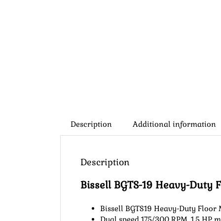
Description
Additional information
Description
Bissell BGTS-19 Heavy-Duty 
Bissell BGTS19 Heavy-Duty Floor
Dual speed 175/300 RPM, 1.5 HP m