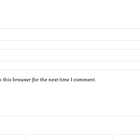
 this browser for the next time I comment.