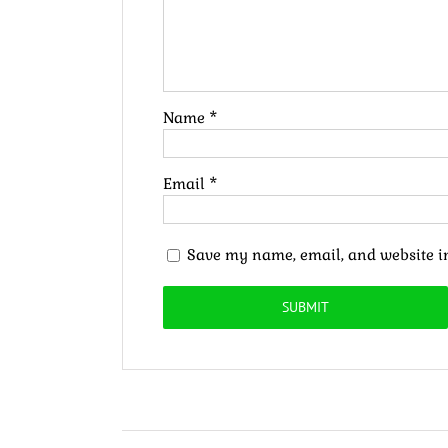
Name
*
Email
*
Save my name, email, and website in