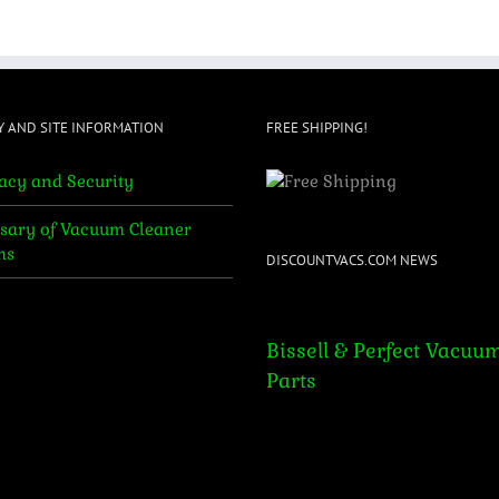
$599.95.
$465.95.
$699.95.
$595.95.
Y AND SITE INFORMATION
FREE SHIPPING!
acy and Security
sary of Vacuum Cleaner
ms
DISCOUNTVACS.COM NEWS
Bissell & Perfect Vacuum Par
Bissell & Perfect Vacuu
Parts