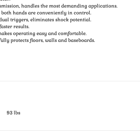
nsmission, handles the most demanding applications.
 both hands are conveniently in control.
al triggers, eliminates shock potential.
aster results.
 makes operating easy and comfortable.
lly protects floors, walls and baseboards.
93 lbs