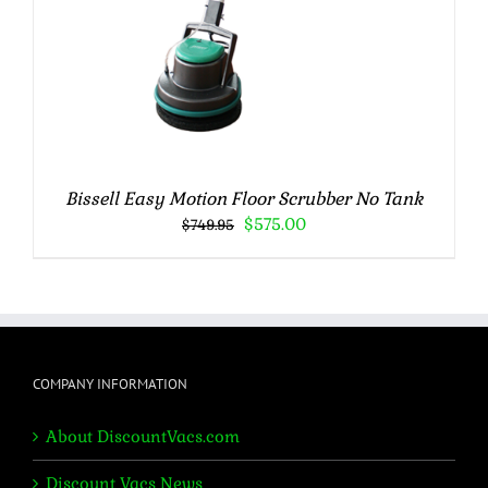
Bissell Easy Motion Floor Scrubber No Tank
Original
Current
$
575.00
$
749.95
price
price
was:
is:
$749.95.
$575.00.
COMPANY INFORMATION
About DiscountVacs.com
Discount Vacs News