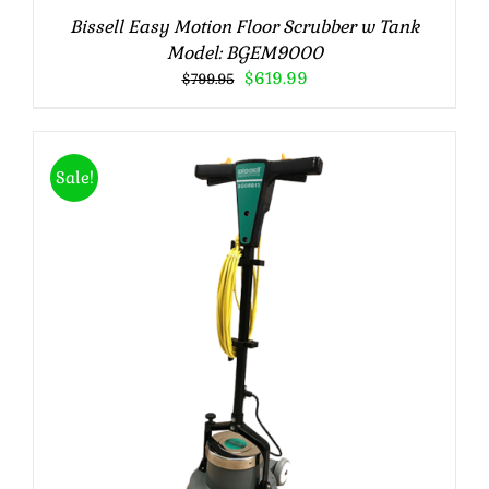
Bissell Easy Motion Floor Scrubber w Tank
Model: BGEM9000
Original
Current
$
619.99
$
799.95
price
price
was:
is:
$799.95.
$619.99.
Sale!
Rated
5.00
ADD TO CART
/
DETAILS
out of 5