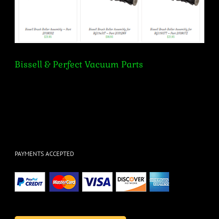
Bissell & Perfect Vacuum Parts
PAYMENTS ACCEPTED