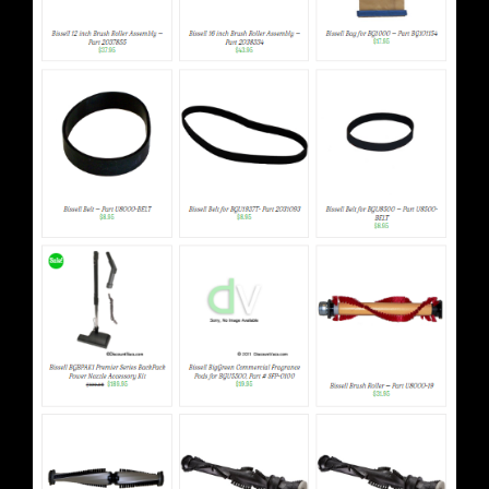
Bissell & Perfect Vacuum Parts