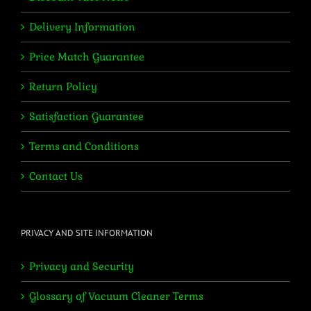
Delivery Information
Price Match Guarantee
Return Policy
Satisfaction Guarantee
Terms and Conditions
Contact Us
PRIVACY AND SITE INFORMATION
Privacy and Security
Glossary of Vacuum Cleaner Terms