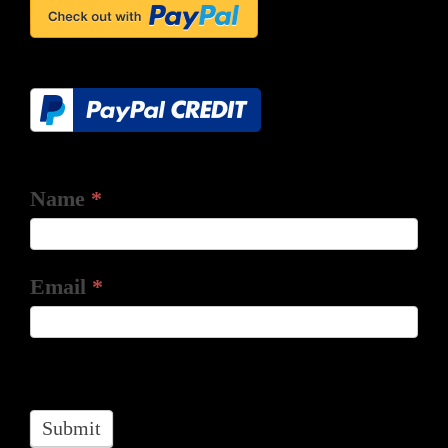
Name
*
Email
*
Submit