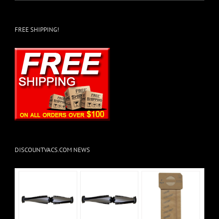
FREE SHIPPING!
DISCOUNTVACS.COM NEWS