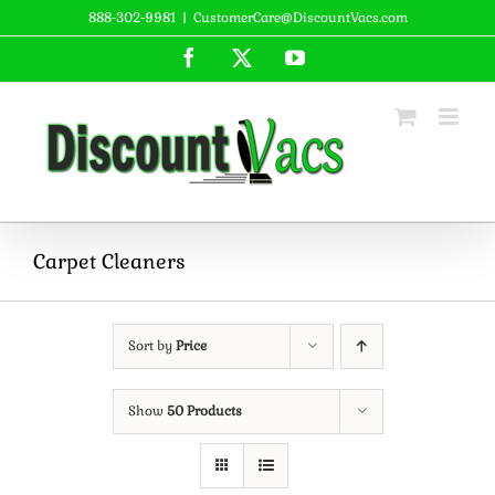
Skip
888-302-9981
|
CustomerCare@DiscountVacs.com
to
Facebook
X
YouTube
content
Carpet Cleaners
Sort by
Price
Show
50 Products