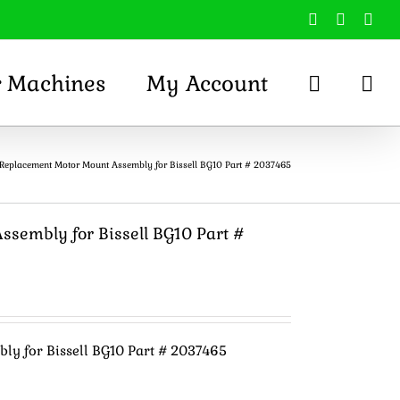
Facebook
X
You
r Machines
My Account
Replacement Motor Mount Assembly for Bissell BG10 Part # 2037465
sembly for Bissell BG10 Part #
y for Bissell BG10 Part # 2037465