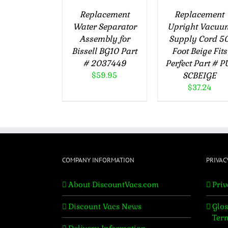
Replacement
Replacement
Water Separator
Upright Vacuu
Assembly for
Supply Cord 5
Bissell BG10 Part
Foot Beige Fits
# 2037449
Perfect Part # P
$
59.95
SCBEIGE
$
37.24
COMPANY INFORMATION
PRIVAC
About DiscountVacs.com
Priv
Discount Vacs News
Glos
Ter