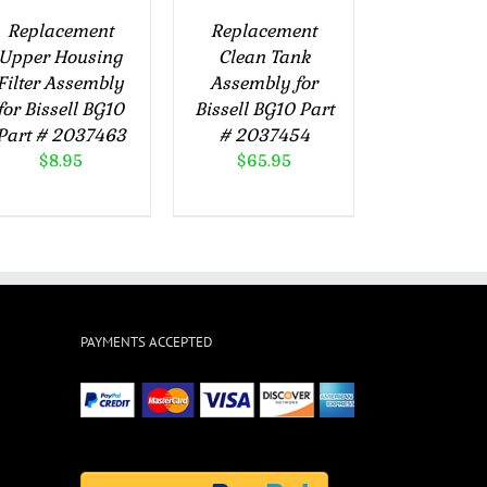
Replacement
Replacement
Upper Housing
Clean Tank
Filter Assembly
Assembly for
for Bissell BG10
Bissell BG10 Part
Part # 2037463
# 2037454
$
8.95
$
65.95
PAYMENTS ACCEPTED