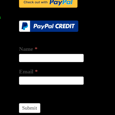
ts
m
Name
*
Email
*
Submit