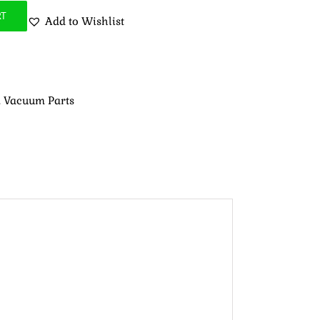
RT
Add to Wishlist
,
Vacuum Parts