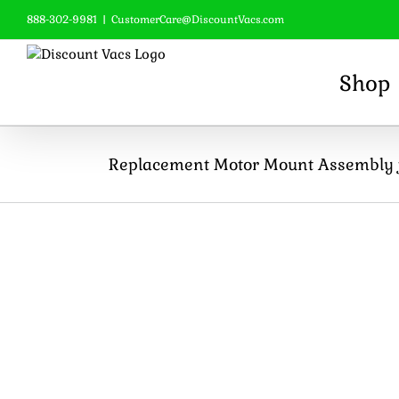
Skip
888-302-9981
|
CustomerCare@DiscountVacs.com
to
content
Shop
Replacement Motor Mount Assembly f