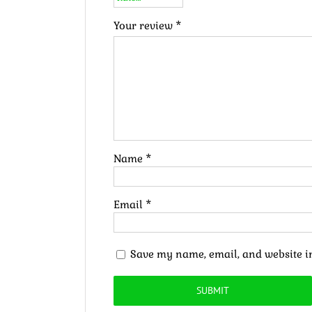
Your review
*
Name
*
Email
*
Save my name, email, and website in