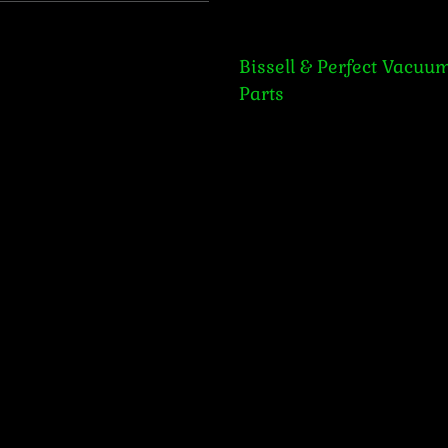
Bissell & Perfect Vacuum Par
Bissell & Perfect Vacuu
Parts