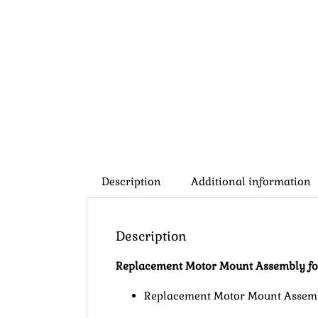
Description
Additional information
Description
Replacement Motor Mount Assembly for
Replacement Motor Mount Assembl