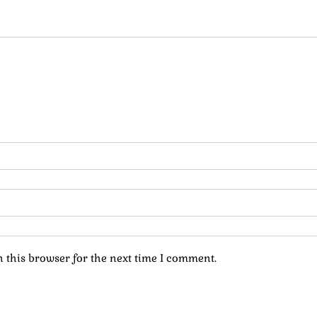
 this browser for the next time I comment.