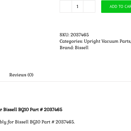
ADD TO CA
Replacement
Motor
Mount
Assembly
SKU:
2037465
for
Categories:
Upright Vacuum Parts
Bissell
Brand:
Bissell
BG10
Part
#
2037465
quantity
Reviews (0)
 Bissell BG10 Part # 2037465
y for Bissell BG10 Part # 2037465.