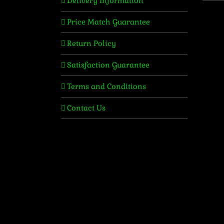
Delivery Information
Price Match Guarantee
Return Policy
Satisfaction Guarantee
Terms and Conditions
Contact Us