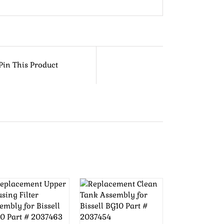
Pin This Product
ADD TO
ADD TO
CART
/
CART
/
DETAILS
DETAILS