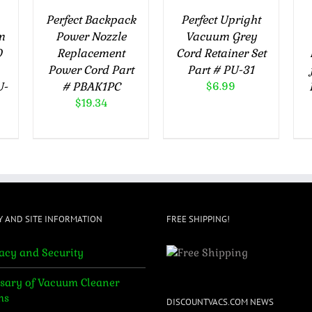
Perfect Backpack
Perfect Upright
m
Power Nozzle
Vacuum Grey
0
Replacement
Cord Retainer Set
Power Cord Part
Part # PU-31
U-
# PBAK1PC
$
6.99
$
19.34
Y AND SITE INFORMATION
FREE SHIPPING!
acy and Security
sary of Vacuum Cleaner
ms
DISCOUNTVACS.COM NEWS