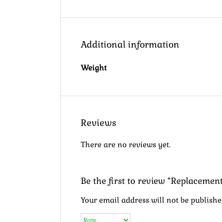
Additional information
Weight
Reviews
There are no reviews yet.
Be the first to review “Replaceme
Your email address will not be publishe