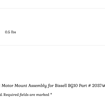
0.5 lbs
nt Motor Mount Assembly for Bissell BG10 Part # 20374
d.
Required fields are marked
*