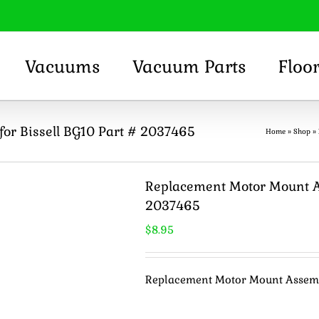
Vacuums
Vacuum Parts
Floo
or Bissell BG10 Part # 2037465
Home
»
Shop
»
Replacement Motor Mount As
2037465
$
8.95
Replacement Motor Mount Assembl