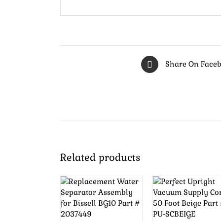
Share On Face
Related products
ADD TO
ADD TO
CART
/
CART
/
DETAILS
DETAILS