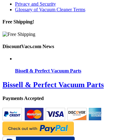
Privacy and Security
Glossary of Vacuum Cleaner Terms
Free Shipping!
DiscountVacs.com News
Bissell & Perfect Vacuum Parts
Bissell & Perfect Vacuum Parts
Payments Accepted