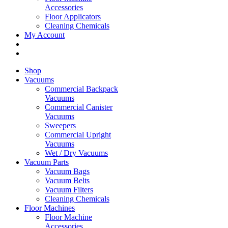
Accessories
Floor Applicators
Cleaning Chemicals
My Account
Shop
Vacuums
Commercial Backpack
Vacuums
Commercial Canister
Vacuums
Sweepers
Commercial Upright
Vacuums
Wet / Dry Vacuums
Vacuum Parts
Vacuum Bags
Vacuum Belts
Vacuum Filters
Cleaning Chemicals
Floor Machines
Floor Machine
Accessories