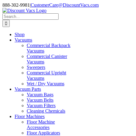
Skip
888-302-9981
|
CustomerCare@DiscountVacs.com
to
Facebook
X
YouTube
content
Search
for:
Shop
Vacuums
Commercial Backpack
Vacuums
Commercial Canister
Vacuums
Sweepers
Commercial Upright
Vacuums
Wet / Dry Vacuums
Vacuum Parts
Vacuum Bags
Vacuum Belts
Vacuum Filters
Cleaning Chemicals
Floor Machines
Floor Machine
Accessories
Floor Applicators