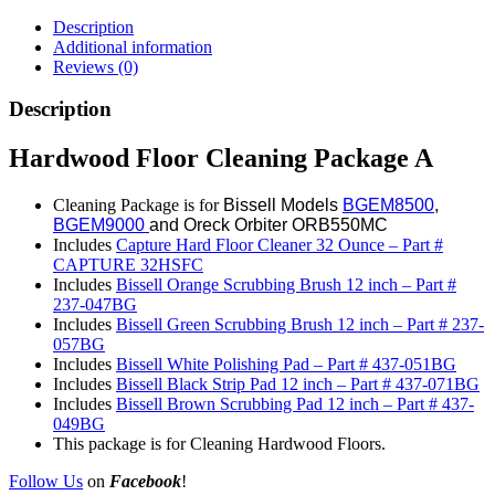
Description
Additional information
Reviews (0)
Description
Hardwood Floor Cleaning Package A
Cleaning Package is for
Bissell Models
BGEM8500
,
BGEM9000
and Oreck Orbiter ORB550MC
Includes
Capture Hard Floor Cleaner 32 Ounce – Part #
CAPTURE 32HSFC
Includes
Bissell Orange Scrubbing Brush 12 inch – Part #
237-047BG
Includes
Bissell Green Scrubbing Brush 12 inch – Part # 237-
057BG
Includes
Bissell White Polishing Pad – Part # 437-051BG
Includes
Bissell Black Strip Pad 12 inch – Part # 437-071BG
Includes
Bissell Brown Scrubbing Pad 12 inch – Part # 437-
049BG
This package is for Cleaning Hardwood Floors.
Follow Us
on
Facebook
!