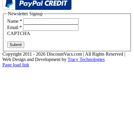
Newsletter Signup
Name
*
Email
*
CAPTCHA
Submit
Copyright 2011 - 2026 DiscountVacs.com | All Rights Reserved |
Web Design and Development by
Tracy Technologies
Facebook
X
YouTube
Page load link
Go
to
Top