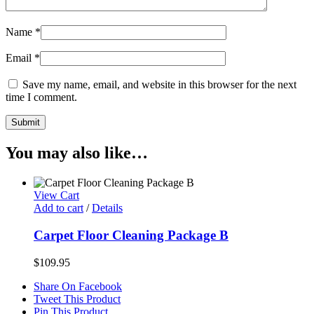
Name
*
Email
*
Save my name, email, and website in this browser for the next
time I comment.
You may also like…
View Cart
Add to cart
/
Details
Carpet Floor Cleaning Package B
$
109.95
Share On Facebook
Tweet This Product
Pin This Product