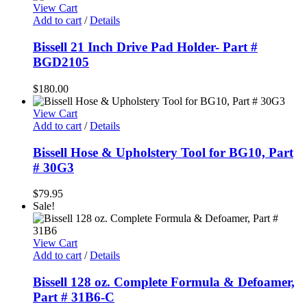
was:
is:
View Cart
$40.00.
$24.95.
Add to cart
/
Details
Bissell 21 Inch Drive Pad Holder- Part #
BGD2105
$
180.00
View Cart
Add to cart
/
Details
Bissell Hose & Upholstery Tool for BG10, Part
# 30G3
$
79.95
Sale!
View Cart
Add to cart
/
Details
Bissell 128 oz. Complete Formula & Defoamer,
Part # 31B6-C