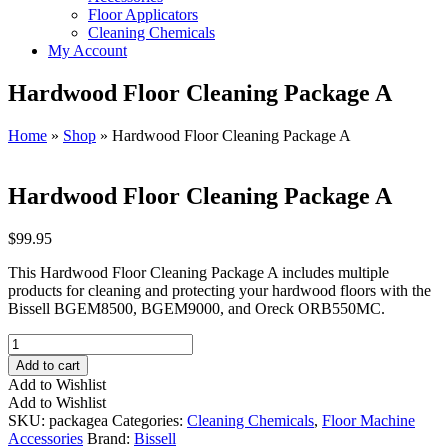
Floor Applicators
Cleaning Chemicals
My Account
Hardwood Floor Cleaning Package A
Home
»
Shop
»
Hardwood Floor Cleaning Package A
Hardwood Floor Cleaning Package A
$
99.95
This Hardwood Floor Cleaning Package A includes multiple
products for cleaning and protecting your hardwood floors with the
Bissell BGEM8500, BGEM9000, and Oreck ORB550MC.
Hardwood
Floor
Add to cart
Cleaning
Add to Wishlist
Package
Add to Wishlist
A
SKU:
packagea
Categories:
Cleaning Chemicals
,
Floor Machine
quantity
Accessories
Brand:
Bissell