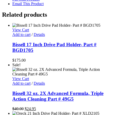
Email This Product
Related products
View Cart
Add to cart
/
Details
Bissell 17 Inch Drive Pad Holder- Part #
BGD1705
$
175.00
Sale!
View Cart
Add to cart
/
Details
Bissell 32 oz. 2X Advanced Formula, Triple
Action Cleaning Part # 49G5
Original
Current
$
40.00
$
24.95
price
price