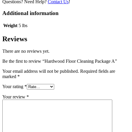
Questions? Need Help?
Contact Us
!
Additional information
Weight
5 lbs
Reviews
There are no reviews yet.
Be the first to review “Hardwood Floor Cleaning Package A”
Your email address will not be published.
Required fields are
marked
*
Your rating
*
Your review
*