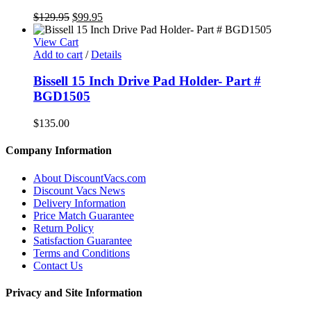
Original
Current
$
129.95
$
99.95
price
price
was:
is:
View Cart
$129.95.
$99.95.
Add to cart
/
Details
Bissell 15 Inch Drive Pad Holder- Part #
BGD1505
$
135.00
Company Information
About DiscountVacs.com
Discount Vacs News
Delivery Information
Price Match Guarantee
Return Policy
Satisfaction Guarantee
Terms and Conditions
Contact Us
Privacy and Site Information