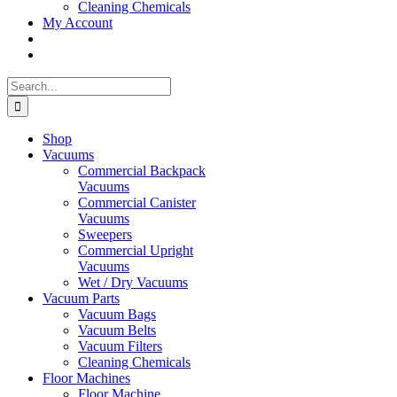
Cleaning Chemicals
My Account
Search
for:
Shop
Vacuums
Commercial Backpack
Vacuums
Commercial Canister
Vacuums
Sweepers
Commercial Upright
Vacuums
Wet / Dry Vacuums
Vacuum Parts
Vacuum Bags
Vacuum Belts
Vacuum Filters
Cleaning Chemicals
Floor Machines
Floor Machine