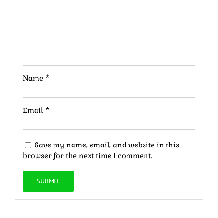
Name
*
Email
*
Save my name, email, and website in this
browser for the next time I comment.