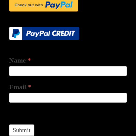
Name
*
Email
*
Submit