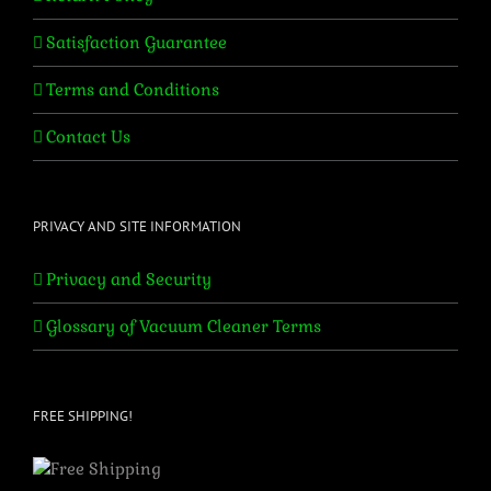
Satisfaction Guarantee
Terms and Conditions
Contact Us
PRIVACY AND SITE INFORMATION
Privacy and Security
Glossary of Vacuum Cleaner Terms
FREE SHIPPING!