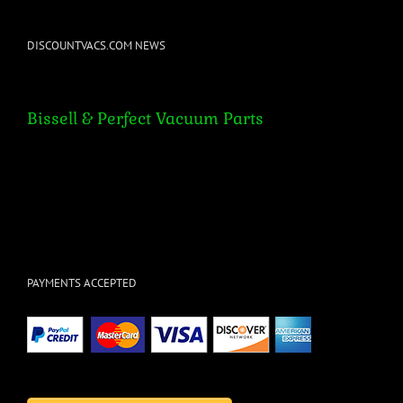
DISCOUNTVACS.COM NEWS
Bissell & Perfect Vacuum Parts
Bissell & Perfect Vacuum Parts
PAYMENTS ACCEPTED