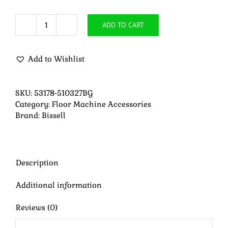
ADD TO CART
Bissell
Easy
Motion
Add to Wishlist
Drive
Pad
Holder
SKU:
53178-510327BG
quantity
Category:
Floor Machine Accessories
Brand:
Bissell
Description
Additional information
Reviews (0)