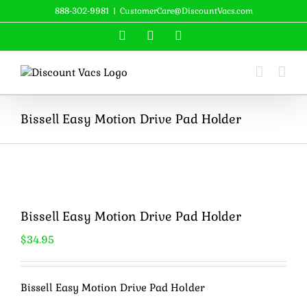
Skip
888-302-9981
|
CustomerCare@DiscountVacs.com
to
Facebook
X
YouTube
content
Bissell Easy Motion Drive Pad Holder
Bissell Easy Motion Drive Pad Holder
$
34.95
Bissell Easy Motion Drive Pad Holder