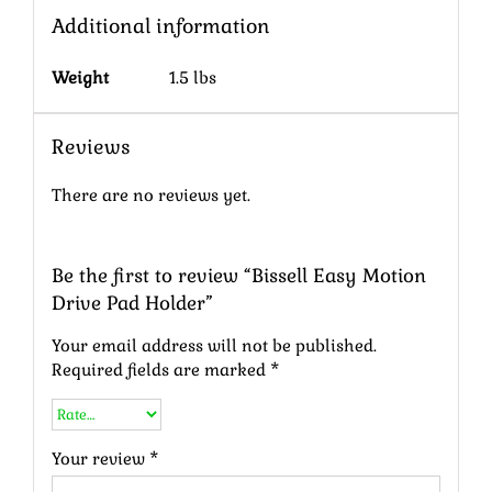
Additional information
Weight
1.5 lbs
Reviews
There are no reviews yet.
Be the first to review “Bissell Easy Motion
Drive Pad Holder”
Your email address will not be published.
Required fields are marked
*
Your review
*