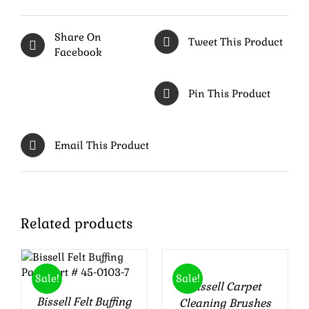
Share On
Tweet This Product
Facebook
Pin This Product
Email This Product
ADD
Related products
TO
ADD TO CART
CART
/
DETAILS
/
Sale!
Sale!
Bissell Carpet
DETAILS
Bissell Felt Buffing
Cleaning Brushes