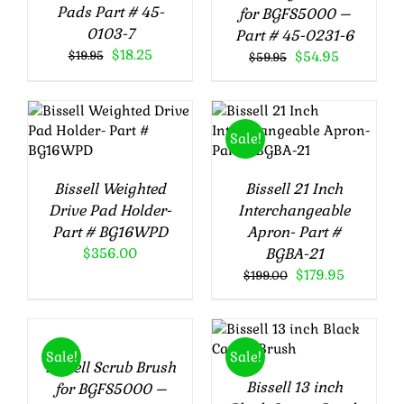
Pads Part # 45-
for BGFS5000 –
0103-7
Part # 45-0231-6
Original
Current
$
18.25
Original
Current
$
19.95
$
54.95
$
59.95
price
price
price
price
was:
is:
was:
is:
$19.95.
$18.25.
$59.95.
$54.95.
ADD TO CART
ADD TO CART
Sale!
/
DETAILS
/
DETAILS
Bissell Weighted
Bissell 21 Inch
Drive Pad Holder-
Interchangeable
Part # BG16WPD
Apron- Part #
$
356.00
BGBA-21
Original
Current
$
179.95
$
199.00
ADD
price
price
TO
was:
is:
ADD TO CART
CART
$199.00.
$179.95.
/
DETAILS
/
Sale!
Sale!
Bissell Scrub Brush
DETAILS
Bissell 13 inch
for BGFS5000 –