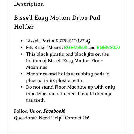
Description
Bissell Easy Motion Drive Pad
Holder
Bissell Part # 53178-510327BG
Fits Bissell Models
BGEM8500
and
BGEM9000
This black plastic pad block fits on the
bottom of Bissell Easy Motion Floor
Machines
Machines and holds scrubbing pads in
place with its plastic teeth.
Do not stand Floor Machine up with only
this drive pad attached. It could damage
the teeth.
Follow Us
on
Facebook
!
Questions? Need Help?
Contact Us
!