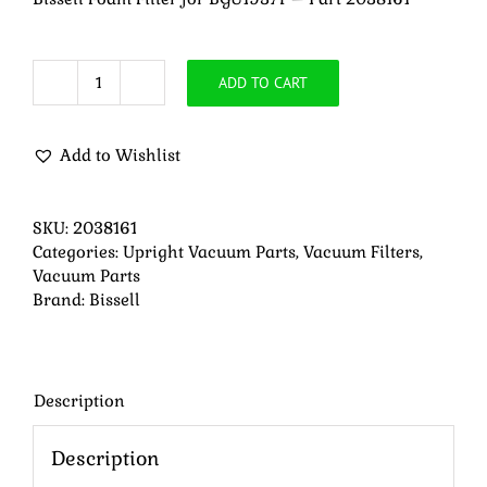
ADD TO CART
Bissell
Foam
Filter
Add to Wishlist
for
BGU1937T
-
SKU:
2038161
Part
Categories:
Upright Vacuum Parts
,
Vacuum Filters
,
2038161
Vacuum Parts
quantity
Brand:
Bissell
Description
Description