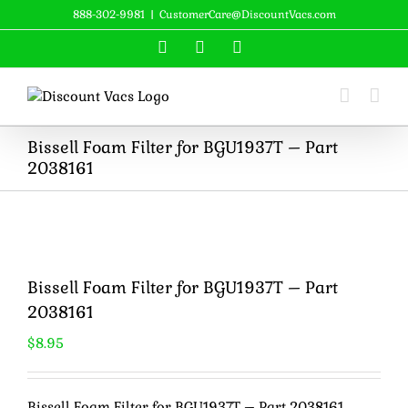
Skip
888-302-9981
|
CustomerCare@DiscountVacs.com
to
Facebook
X
YouTube
content
Bissell Foam Filter for BGU1937T – Part
2038161
Bissell Foam Filter for BGU1937T – Part
2038161
$
8.95
Bissell Foam Filter for BGU1937T – Part 2038161