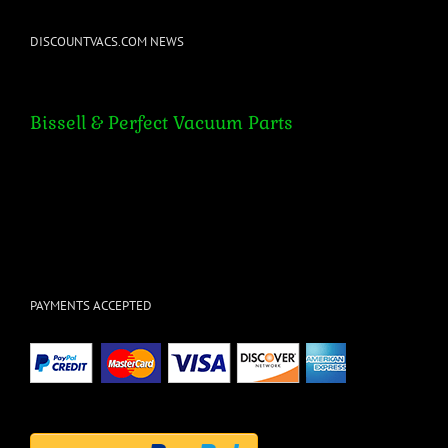
DISCOUNTVACS.COM NEWS
Bissell & Perfect Vacuum Parts
Bissell & Perfect Vacuum Parts
PAYMENTS ACCEPTED