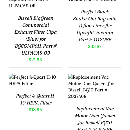
Perfect Black
Bissell BigGreen
Shake-Out Bag with
Commercial
Teflon Liner for
Exhaust Filter Ulpa
Upright Vacuum
(Blue) for
Part # 111208E
BGCOMP9H, Part #
$
33.87
ULPACAS-09
$
21.95
ADD TO CART
ADD TO CART
/
DETAILS
/
DETAILS
Perfect 4-Quart H-
10 HEPA Filter
Replacement Vac
$
18.95
Motor Duct Gasket
for Bissell BG10
Part # 2037468