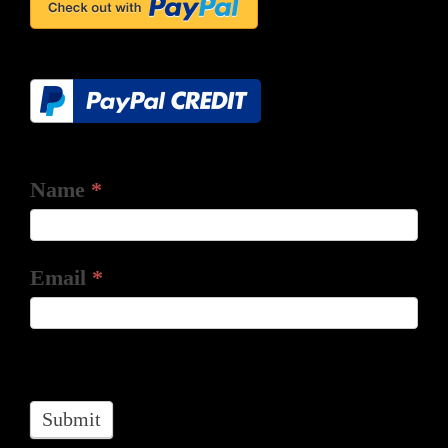
Name
*
Email
*
Submit