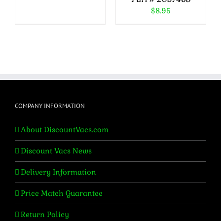
$
8.95
COMPANY INFORMATION
About DiscountVacs.com
Discount Vacs News
Delivery Information
Price Match Guarantee
Return Policy