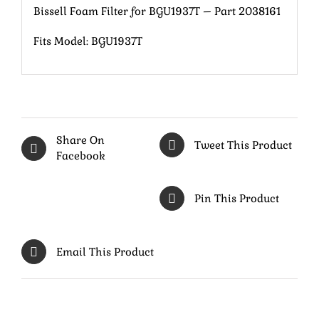
Bissell Foam Filter for BGU1937T – Part 2038161
Fits Model: BGU1937T
Share On
Tweet This Product
Facebook
Pin This Product
Email This Product