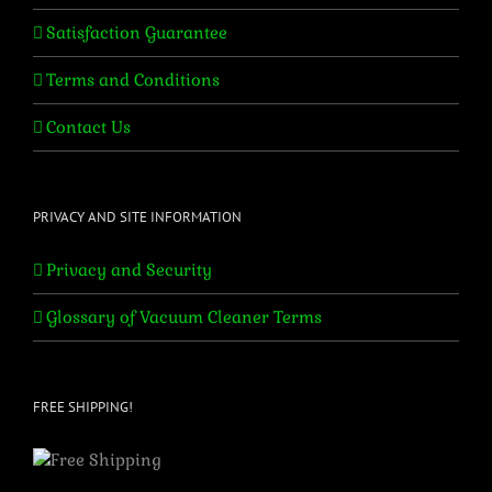
Satisfaction Guarantee
Terms and Conditions
Contact Us
PRIVACY AND SITE INFORMATION
Privacy and Security
Glossary of Vacuum Cleaner Terms
FREE SHIPPING!