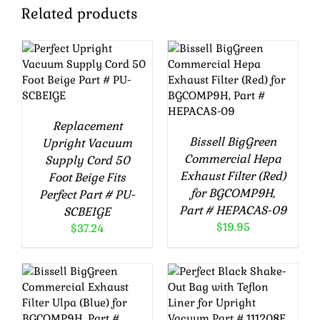
Related products
ADD TO CART
ADD TO CART
/
DETAILS
/
DETAILS
Replacement
Bissell BigGreen
Upright Vacuum
Commercial Hepa
Supply Cord 50
Exhaust Filter (Red)
Foot Beige Fits
for BGCOMP9H,
Perfect Part # PU-
Part # HEPACAS-09
SCBEIGE
$
19.95
$
37.24
ADD TO CART
ADD TO CART
/
DETAILS
/
DETAILS