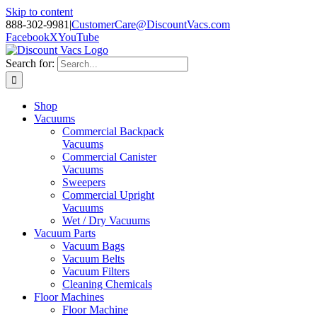
Skip to content
888-302-9981
|
CustomerCare@DiscountVacs.com
Facebook
X
YouTube
Search for:
Shop
Vacuums
Commercial Backpack
Vacuums
Commercial Canister
Vacuums
Sweepers
Commercial Upright
Vacuums
Wet / Dry Vacuums
Vacuum Parts
Vacuum Bags
Vacuum Belts
Vacuum Filters
Cleaning Chemicals
Floor Machines
Floor Machine