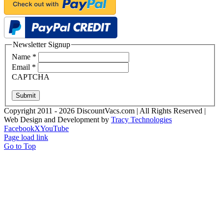
Newsletter Signup
Name
*
Email
*
CAPTCHA
Submit
Copyright 2011 - 2026 DiscountVacs.com | All Rights Reserved |
Web Design and Development by
Tracy Technologies
Facebook
X
YouTube
Page load link
Go to Top