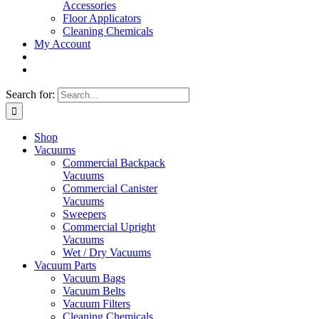
Accessories
Floor Applicators
Cleaning Chemicals
My Account
Search for:
Shop
Vacuums
Commercial Backpack
Vacuums
Commercial Canister
Vacuums
Sweepers
Commercial Upright
Vacuums
Wet / Dry Vacuums
Vacuum Parts
Vacuum Bags
Vacuum Belts
Vacuum Filters
Cleaning Chemicals