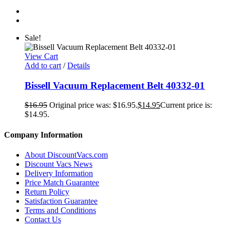
Sale!
View Cart
Add to cart
/
Details
Bissell Vacuum Replacement Belt 40332-01
$
16.95
Original price was: $16.95.
$
14.95
Current price is:
$14.95.
Company Information
About DiscountVacs.com
Discount Vacs News
Delivery Information
Price Match Guarantee
Return Policy
Satisfaction Guarantee
Terms and Conditions
Contact Us