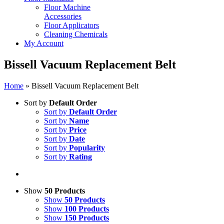
Floor Machine
Accessories
Floor Applicators
Cleaning Chemicals
My Account
Bissell Vacuum Replacement Belt
Home
»
Bissell Vacuum Replacement Belt
Sort by
Default Order
Sort by
Default Order
Sort by
Name
Sort by
Price
Sort by
Date
Sort by
Popularity
Sort by
Rating
Show
50 Products
Show
50 Products
Show
100 Products
Show
150 Products