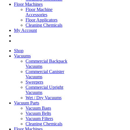
Floor Machines
Floor Machine
Accessories
Floor Applicators
Cleaning Chemicals
My Account
Shop
Vacuums
Commercial Backpack
Vacuums
Commercial Canister
Vacuums
Sweepers
Commercial Upright
Vacuums
Wet / Dry Vacuums
Vacuum Parts
Vacuum Bags
Vacuum Belts
Vacuum Filters
Cleaning Chemicals
Floor Machines