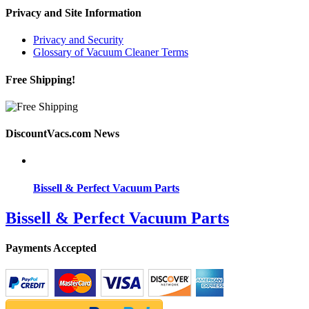
Privacy and Site Information
Privacy and Security
Glossary of Vacuum Cleaner Terms
Free Shipping!
DiscountVacs.com News
Bissell & Perfect Vacuum Parts
Bissell & Perfect Vacuum Parts
Payments Accepted