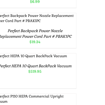
$
6.99
Rated
5.00
ADD TO CART
/
DETAILS
out of 5
Perfect Backpack Power Nozzle
Replacement Power Cord Part # PBAK1PC
$
19.34
Rated
5.00
ADD TO CART
/
DETAILS
out of 5
Perfect HEPA 10 Quart BackPack Vacuum
$
519.95
Rated
5.00
ADD TO CART
/
DETAILS
out of 5