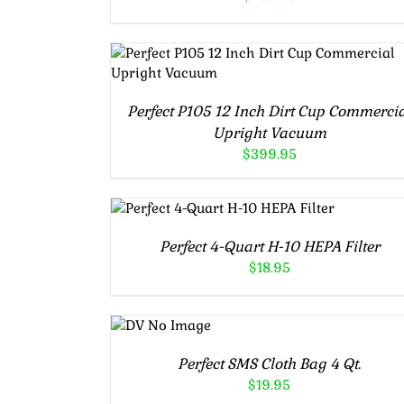
ADD TO CART
/
DETAILS
Perfect P105 12 Inch Dirt Cup Commerci
Upright Vacuum
$
399.95
ADD TO CART
/
DETAILS
Perfect 4-Quart H-10 HEPA Filter
$
18.95
ADD TO
CART
/
DETAILS
Perfect SMS Cloth Bag 4 Qt.
$
19.95