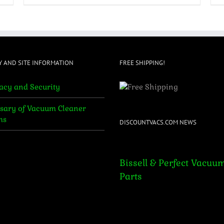
Y AND SITE INFORMATION
FREE SHIPPING!
acy and Security
sary of Vacuum Cleaner
ms
DISCOUNTVACS.COM NEWS
Bissell & Perfect Vacuum Par
Bissell & Perfect Vacuu
Parts