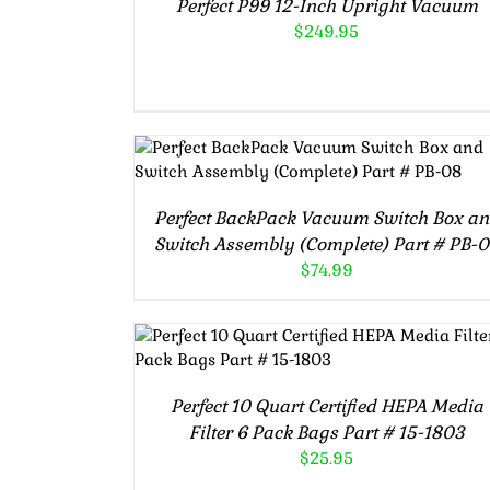
Perfect P99 12-Inch Upright Vacuum
$
249.95
ADD TO CART
/
DETAILS
Perfect BackPack Vacuum Switch Box a
Switch Assembly (Complete) Part # PB-
$
74.99
ADD TO CART
/
DETAILS
Perfect 10 Quart Certified HEPA Media
Filter 6 Pack Bags Part # 15-1803
$
25.95