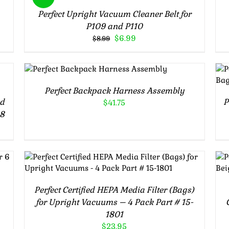
Perfect Upright Vacuum Cleaner Belt for
P109 and P110
Original
Current
$
6.99
$
8.99
price
price
was:
is:
ADD TO CART
/
$8.99.
$6.99.
DETAILS
Perfect Backpack Harness Assembly
nd
P
$
41.75
08
ADD TO CART
/
DETAILS
Perfect Certified HEPA Media Filter (Bags)
for Upright Vacuums – 4 Pack Part # 15-
1801
$
23.95