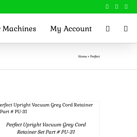
Facebook
X
You
r Machines
My Account
Home
»
Perfect
Rated
5.00
ADD TO CART
/
DETAILS
out of 5
Perfect Upright Vacuum Grey Cord
Retainer Set Part # PU-31