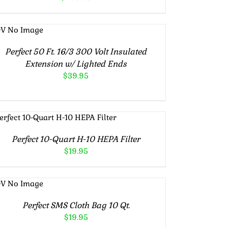
ADD TO
CART
/
DETAILS
Perfect 50 Ft. 16/3 300 Volt Insulated
Extension w/ Lighted Ends
$
39.95
ADD TO CART
/
DETAILS
Perfect 10-Quart H-10 HEPA Filter
$
19.95
ADD TO
CART
/
DETAILS
Perfect SMS Cloth Bag 10 Qt.
$
19.95