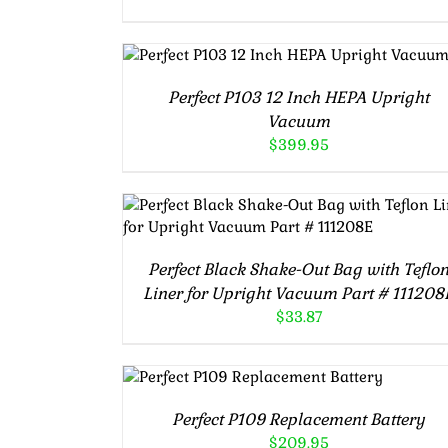
ADD TO CART
/
DETAILS
Perfect P103 12 Inch HEPA Upright
Vacuum
$
399.95
ADD TO CART
/
DETAILS
Perfect Black Shake-Out Bag with Teflo
Liner for Upright Vacuum Part # 111208
$
33.87
ADD TO CART
/
DETAILS
Perfect P109 Replacement Battery
$
209.95