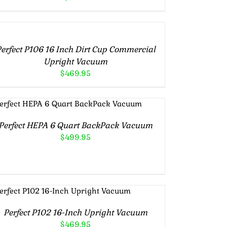
DD
RT
erfect P106 16 Inch Dirt Cup Commercial
TAILS
Upright Vacuum
$
469.95
ADD TO CART
/
DETAILS
Perfect HEPA 6 Quart BackPack Vacuum
$
499.95
ADD TO CART
/
DETAILS
Perfect P102 16-Inch Upright Vacuum
$
469.95