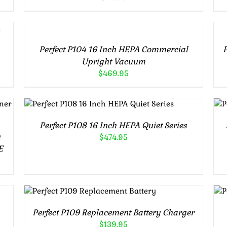
ADD
A
TO
TO
CART
CA
/
/
Perfect P104 16 Inch HEPA Commercial
P
DETAILS
DE
Upright Vacuum
$
469.95
ADD TO CART
/
DETAILS
Perfect P108 16 Inch HEPA Quiet Series
n
$
474.95
E
ADD TO CART
/
DETAILS
Perfect P109 Replacement Battery Charger
$
139.95