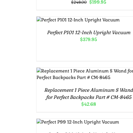
Original
Current
$
199.95
$
249.00
price
price
was:
is:
Rated
5.00
ADD TO CART
/
$249.00.
$199.95.
out of 5
DETAILS
Perfect P101 12-Inch Upright Vacuum
$
379.95
Rated
5.00
ADD TO CART
/
DETAILS
out of 5
Replacement 1 Piece Aluminum S Wan
for Perfect Backpacks Part # CM-8465
$
42.68
Rated
5.00
ADD TO CART
/
out of 5
DETAILS