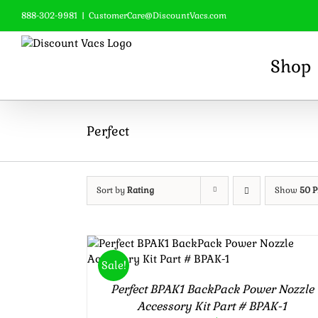
Skip
888-302-9981
|
CustomerCare@DiscountVacs.com
to
content
Shop
Perfect
Sort by
Rating
Show
50 P
Rated
5.00
ADD TO CART
/
DETAILS
Sale!
out of 5
Perfect BPAK1 BackPack Power Nozzle
Accessory Kit Part # BPAK-1