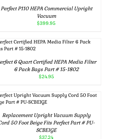
Perfect P110 HEPA Commercial Upright
Vacuum
$
399.95
ADD TO CART
/
DETAILS
erfect 6 Quart Certified HEPA Media Filter
6 Pack Bags Part # 15-1802
$
24.95
ADD TO CART
/
DETAILS
Replacement Upright Vacuum Supply
Cord 50 Foot Beige Fits Perfect Part # PU-
SCBEIGE
$
37.24