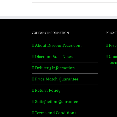
COMPANY INFORMATION
PRIVAC
About DiscountVacs.com
Priv
Discount Vacs News
Glos
Ter
Delivery Information
Price Match Guarantee
Return Policy
Satisfaction Guarantee
Terms and Conditions