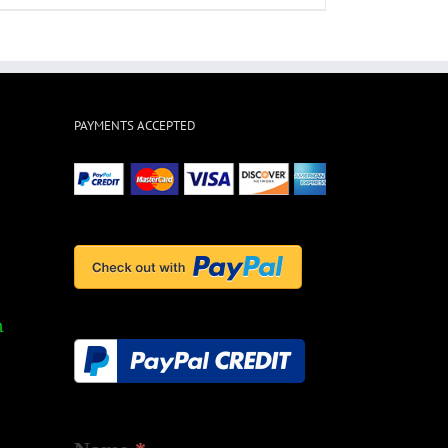
PAYMENTS ACCEPTED
ts
m