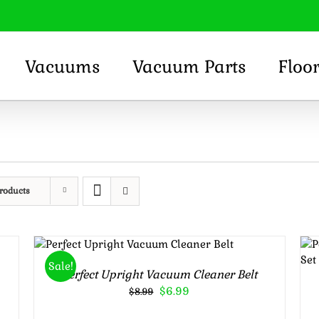
Vacuums
Vacuum Parts
Floo
roducts
Rated
5.00
ADD TO CART
/
out of 5
DETAILS
Sale!
Perfect Upright Vacuum Cleaner Belt
Original
Current
$
6.99
$
8.99
price
price