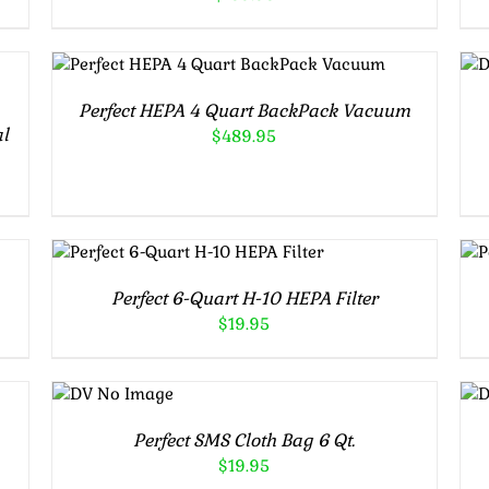
ADD TO CART
/
DETAILS
Perfect HEPA 4 Quart BackPack Vacuum
al
$
489.95
ADD TO CART
/
DETAILS
Perfect 6-Quart H-10 HEPA Filter
$
19.95
ADD TO
CART
/
DETAILS
Perfect SMS Cloth Bag 6 Qt.
$
19.95