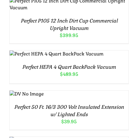
ADD TO CART
/
DETAILS
Perfect P105 12 Inch Dirt Cup Commercial
Upright Vacuum
$
399.95
ADD TO CART
/
DETAILS
Perfect HEPA 4 Quart BackPack Vacuum
$
489.95
ADD TO
CART
/
Perfect 50 Ft. 16/3 300 Volt Insulated Extension
DETAILS
w/ Lighted Ends
$
39.95
ADD TO CART
/