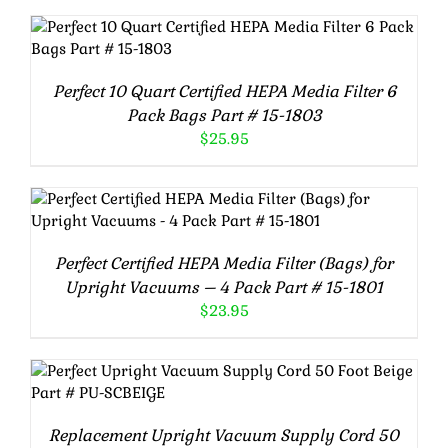
ADD TO CART
/
DETAILS
Perfect 10 Quart Certified HEPA Media Filter 6
Pack Bags Part # 15-1803
$
25.95
ADD TO CART
/
DETAILS
Perfect Certified HEPA Media Filter (Bags) for
Upright Vacuums – 4 Pack Part # 15-1801
$
23.95
ADD TO CART
/
DETAILS
Replacement Upright Vacuum Supply Cord 50