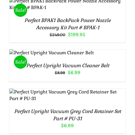
Rated
5.00
ADD TO CART
/
DETAILS
Sale!
out of 5
Perfect BPAK1 BackPack Power Nozzle
Accessory Kit Part # BPAK-1
Original
Current
$
199.95
$
249.00
price
price
was:
is:
Rated
5.00
ADD TO CART
/
$249.00.
$199.95.
out of 5
DETAILS
Sale!
Perfect Upright Vacuum Cleaner Belt
Original
Current
$
6.99
$
8.99
price
price
was:
is:
$8.99.
$6.99.
Rated
5.00
ADD TO CART
/
DETAILS
out of 5
Perfect Upright Vacuum Grey Cord Retainer Set
Part # PU-31
$
6.99