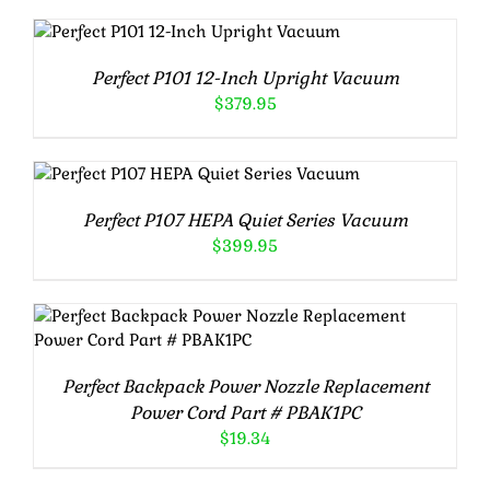
Rated
5.00
ADD TO CART
/
out of 5
DETAILS
Perfect P101 12-Inch Upright Vacuum
$
379.95
Rated
5.00
ADD TO CART
/
DETAILS
out of 5
Perfect P107 HEPA Quiet Series Vacuum
$
399.95
Rated
5.00
ADD TO CART
/
DETAILS
out of 5
Perfect Backpack Power Nozzle Replacement
Power Cord Part # PBAK1PC
$
19.34