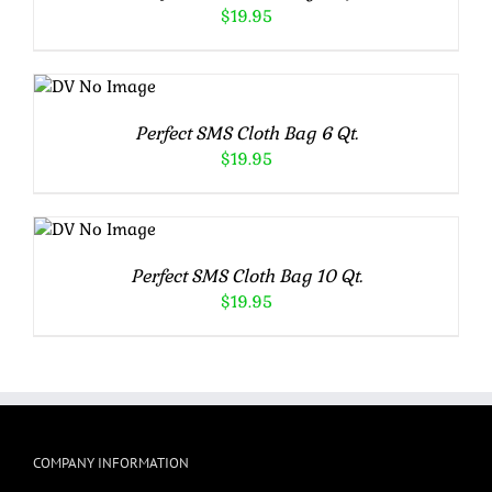
$
19.95
ADD TO
CART
/
DETAILS
Perfect SMS Cloth Bag 6 Qt.
$
19.95
ADD TO
CART
/
DETAILS
Perfect SMS Cloth Bag 10 Qt.
$
19.95
COMPANY INFORMATION