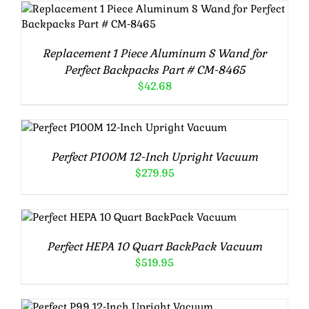
Rated
5.00
ADD TO CART
/
DETAILS
out of 5
Replacement 1 Piece Aluminum S Wand for
Perfect Backpacks Part # CM-8465
$
42.68
Rated
5.00
ADD TO CART
/
DETAILS
out of 5
Perfect P100M 12-Inch Upright Vacuum
$
279.95
Rated
5.00
ADD TO CART
/
DETAILS
out of 5
Perfect HEPA 10 Quart BackPack Vacuum
$
519.95
Rated
5.00
ADD TO CART
/