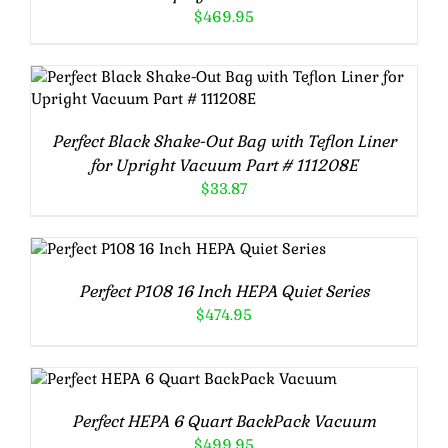
$
469.95
ADD TO CART
/
DETAILS
Perfect Black Shake-Out Bag with Teflon Liner
for Upright Vacuum Part # 111208E
$
33.87
ADD TO CART
/
DETAILS
Perfect P108 16 Inch HEPA Quiet Series
$
474.95
ADD TO CART
/
DETAILS
Perfect HEPA 6 Quart BackPack Vacuum
$
499.95