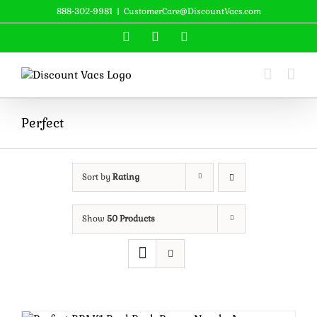
Skip
888-302-9981
|
CustomerCare@DiscountVacs.com
to
Facebook
X
YouTube
content
Perfect
Sort by
Rating
Show
50 Products