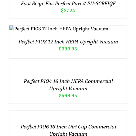
Foot Beige Fits Perfect Part # PU-SCBEIGE
$
37.24
ADD TO CART
/
DETAILS
Perfect P103 12 Inch HEPA Upright Vacuum
$
399.95
ADD
TO
CART
/
Perfect P104 16 Inch HEPA Commercial
DETAILS
Upright Vacuum
$
469.95
ADD
TO
CART
/
Perfect P106 16 Inch Dirt Cup Commercial
DETAILS
Upright Vacuum