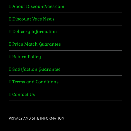
About DiscountVacs.com
Discount Vacs News
Delivery Information
Price Match Guarantee
Return Policy
Satisfaction Guarantee
Terms and Conditions
Contact Us
PRIVACY AND SITE INFORMATION