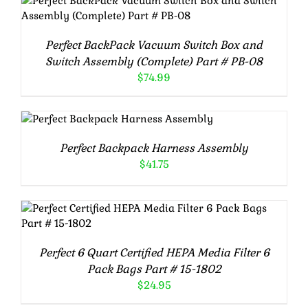
ADD TO CART
/
DETAILS
Perfect BackPack Vacuum Switch Box and
Switch Assembly (Complete) Part # PB-08
$
74.99
ADD TO CART
/
DETAILS
Perfect Backpack Harness Assembly
$
41.75
ADD TO CART
/
DETAILS
Perfect 6 Quart Certified HEPA Media Filter 6
Pack Bags Part # 15-1802
$
24.95