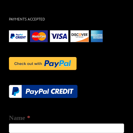
PAYMENTS ACCEPTED
Name
*