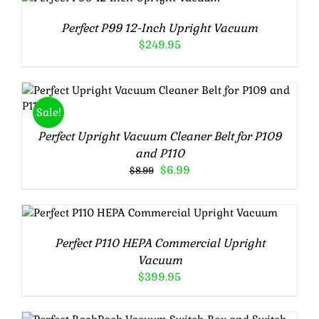
out of 5
DETAILS
Perfect P99 12-Inch Upright Vacuum
$
249.95
Rated
5.00
ADD TO CART
/
DETAILS
Sale!
out of 5
Perfect Upright Vacuum Cleaner Belt for P109
and P110
Original
Current
$
6.99
$
8.99
price
price
was:
is:
$8.99.
$6.99.
Rated
5.00
ADD TO CART
/
DETAILS
out of 5
Perfect P110 HEPA Commercial Upright
Vacuum
$
399.95