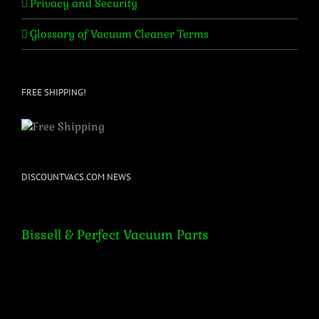
Privacy and Security
Glossary of Vacuum Cleaner Terms
FREE SHIPPING!
DISCOUNTVACS.COM NEWS
Bissell & Perfect Vacuum Parts
Bissell & Perfect Vacuum Parts