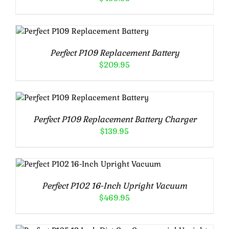
ADD TO CART
/
DETAILS
Perfect P109 Replacement Battery
$
209.95
ADD TO CART
/
DETAILS
Perfect P109 Replacement Battery Charger
$
139.95
ADD TO CART
/
DETAILS
Perfect P102 16-Inch Upright Vacuum
$
469.95