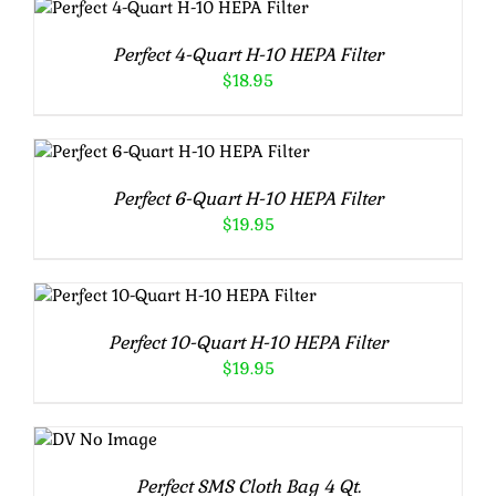
DETAILS
Perfect 4-Quart H-10 HEPA Filter
$
18.95
ADD TO CART
/
DETAILS
Perfect 6-Quart H-10 HEPA Filter
$
19.95
ADD TO CART
/
DETAILS
Perfect 10-Quart H-10 HEPA Filter
$
19.95
ADD TO
CART
/
DETAILS
Perfect SMS Cloth Bag 4 Qt.